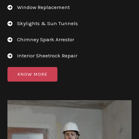
Window Replacement
Skylights & Sun Tunnels
Chimney Spark Arrestor
Interior Sheetrock Repair
KNOW MORE