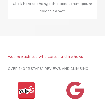
Click here to change this text. Lorem ipsum
dolor sit amet.
We Are Business Who Cares, And it Shows
OVER 540 “5 STARS” REVIEWS AND CLIMBING