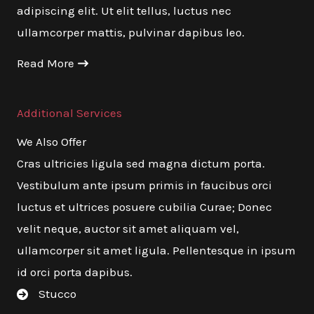
adipiscing elit. Ut elit tellus, luctus nec
ullamcorper mattis, pulvinar dapibus leo.
Read More
Additional Services
We Also Offer
Cras ultricies ligula sed magna dictum porta.
Vestibulum ante ipsum primis in faucibus orci
luctus et ultrices posuere cubilia Curae; Donec
velit neque, auctor sit amet aliquam vel,
ullamcorper sit amet ligula. Pellentesque in ipsum
id orci porta dapibus.
Stucco