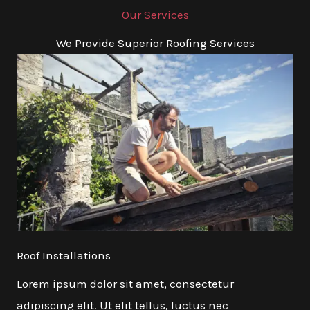
Our Services
We Provide Superior Roofing Services
Roof Installations
Lorem ipsum dolor sit amet, consectetur
adipiscing elit. Ut elit tellus, luctus nec