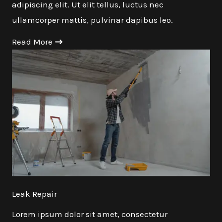
adipiscing elit. Ut elit tellus, luctus nec
ullamcorper mattis, pulvinar dapibus leo.
Read More
Leak Repair
Lorem ipsum dolor sit amet, consectetur