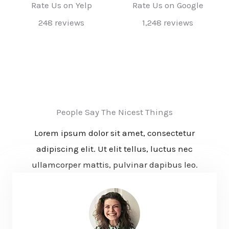
Rate Us on Yelp
Rate Us on Google
248 reviews
1,248 reviews
People Say The Nicest Things
Lorem ipsum dolor sit amet, consectetur
adipiscing elit. Ut elit tellus, luctus nec
ullamcorper mattis, pulvinar dapibus leo.​