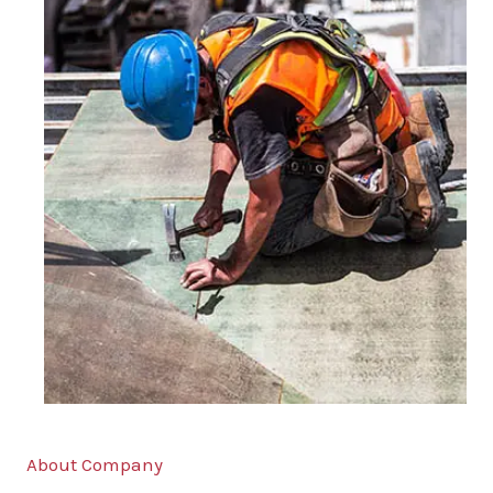
About Company