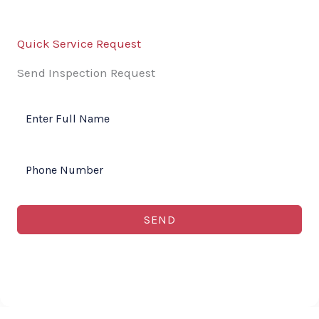
Quick Service Request
Send Inspection Request
SEND