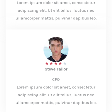
Lorem ipsum dolor sit amet, consectetur
adipiscing elit. Ut elit tellus, luctus nec
ullamcorper mattis, pulvinar dapibus leo.
★
★
★
★
★
Steve Tailor​
CFO​
Lorem ipsum dolor sit amet, consectetur
adipiscing elit. Ut elit tellus, luctus nec
ullamcorper mattis, pulvinar dapibus leo.