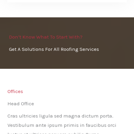
Don’t Know What To Start With?
Get A Solutions For All Roofing Services
Offices
Head Office
Cras ultricies ligula sed magna dictum porta.
Vestibulum ante ipsum primis in faucibus orci