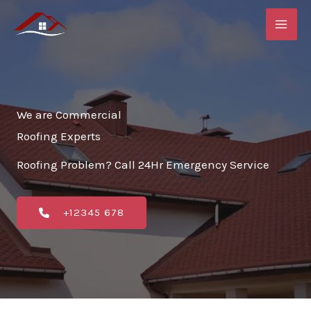
Skip
to
content
We are Commercial
Roofing Experts
Roofing Problem? Call 24Hr Emergency Service
+12345 678