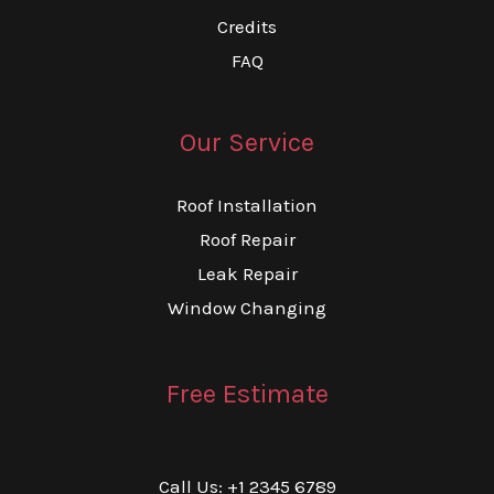
Credits
FAQ
Our Service
Roof Installation
Roof Repair
Leak Repair
Window Changing
Free Estimate
Call Us: +1 2345 6789