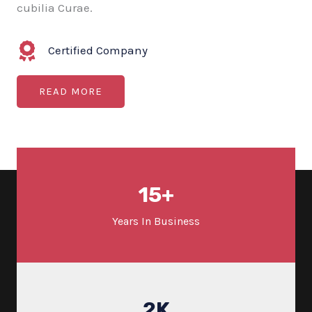
cubilia Curae.
Certified Company
READ MORE
15
+
Years In Business
2
K