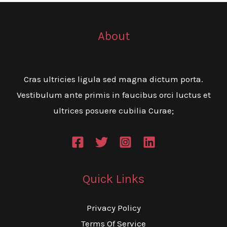
About
Cras ultricies ligula sed magna dictum porta.
Vestibulum ante primis in faucibus orci luctus et
ultrices posuere cubilia Curae;
Quick Links
Privacy Policy
Terms Of Service