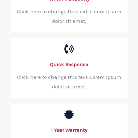
Click here to change this text. Lorem ipsum
dolor sit amet.
Quick Response​
Click here to change this text. Lorem ipsum
dolor sit amet.
1 Year Warranty​