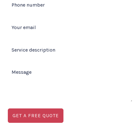
GET A FREE QUOTE