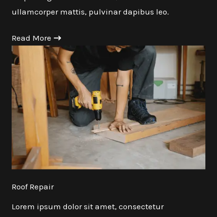
ullamcorper mattis, pulvinar dapibus leo.
Read More
Roof Repair
Lorem ipsum dolor sit amet, consectetur