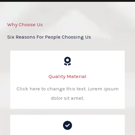
Why Choose Us
Six Reasons For People Choosing Us
Quality Material
Click here to change this text. Lorem ipsum
dolor sit amet.