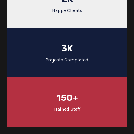
Happy Clients
3
K
Projects Completed
150
+
Trained Staff