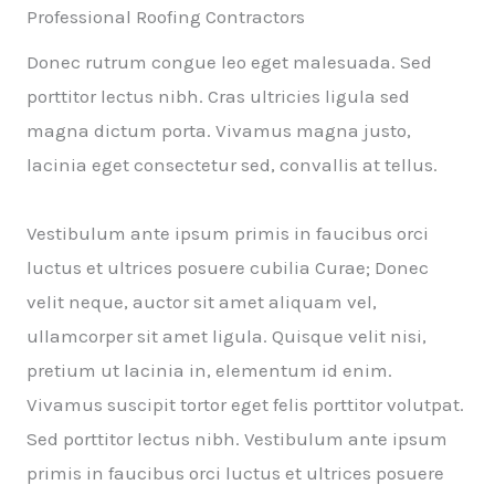
Professional Roofing Contractors
Donec rutrum congue leo eget malesuada. Sed
porttitor lectus nibh. Cras ultricies ligula sed
magna dictum porta. Vivamus magna justo,
lacinia eget consectetur sed, convallis at tellus.
Vestibulum ante ipsum primis in faucibus orci
luctus et ultrices posuere cubilia Curae; Donec
velit neque, auctor sit amet aliquam vel,
ullamcorper sit amet ligula. Quisque velit nisi,
pretium ut lacinia in, elementum id enim.
Vivamus suscipit tortor eget felis porttitor volutpat.
Sed porttitor lectus nibh. Vestibulum ante ipsum
primis in faucibus orci luctus et ultrices posuere