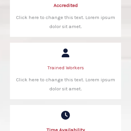
Accredited​
Click here to change this text. Lorem ipsum
dolor sit amet.
Trained Workers​
Click here to change this text. Lorem ipsum
dolor sit amet.
Time Availability​