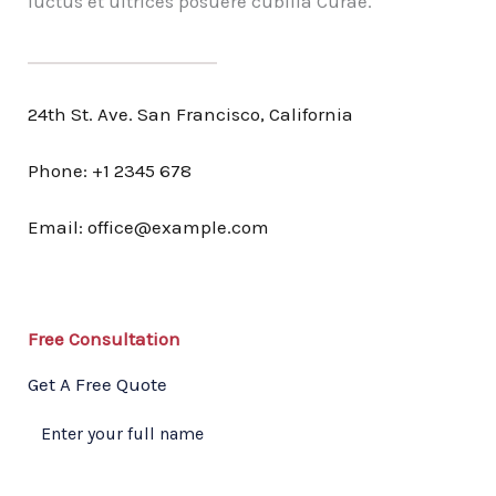
luctus et ultrices posuere cubilia Curae.
24th St. Ave. San Francisco, California
Phone: +1 2345 678
Email: office@example.com
Free Consultation​
Get A Free Quote​