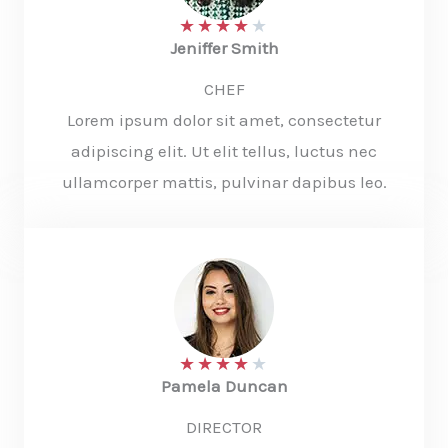
★
★
★
★
★
Jeniffer Smith​
CHEF
Lorem ipsum dolor sit amet, consectetur
adipiscing elit. Ut elit tellus, luctus nec
ullamcorper mattis, pulvinar dapibus leo.
★
★
★
★
★
Pamela Duncan​
DIRECTOR​